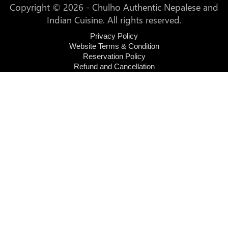
Copyright © 2026 - Chulho Authentic Nepalese and
Indian Cuisine. All rights reserved.
Privacy Policy
Website Terms & Condition
Reservation Policy
Refund and Cancellation