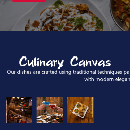
Culinary Canvas
Our dishes are crafted using traditional techniques 
with modern elegan