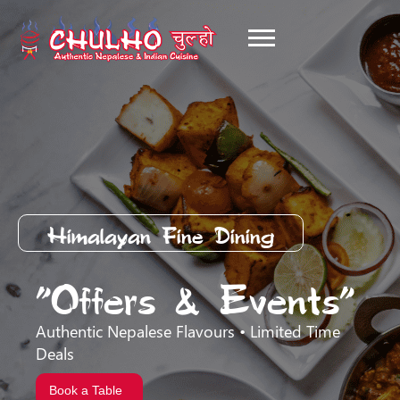
Himalayan Fine Dining
"Offers & Events"
Authentic Nepalese Flavours • Limited Time
Deals
Book a Table