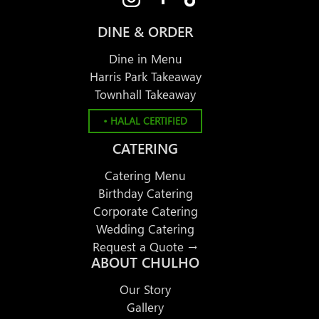
DINE & ORDER
Dine in Menu
Harris Park Takeaway
Townhall Takeaway
• HALAL CERTIFIED
CATERING
Catering Menu
Birthday Catering
Corporate Catering
Wedding Catering
Request a Quote →
ABOUT CHULHO
Our Story
Gallery