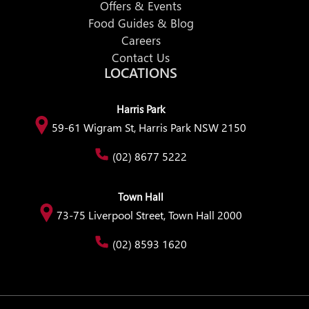
Offers & Events
Food Guides & Blog
Careers
Contact Us
LOCATIONS
Harris Park
59-61 Wigram St, Harris Park NSW 2150
(02) 8677 5222
Town Hall
73-75 Liverpool Street, Town Hall 2000
(02) 8593 1620