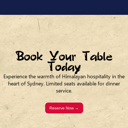
Book Your Table
Today
Experience the warmth of Himalayan hospitality in the
heart of Sydney. Limited seats available for dinner
service.
Reserve Now →