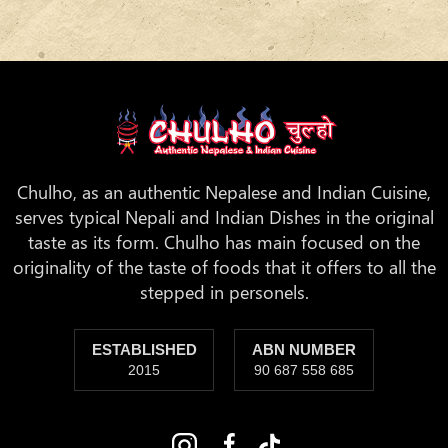
Chulho, as an authentic Nepalese and Indian Cuisine,
serves typical Nepali and Indian Dishes in the original
taste as its form. Chulho has main focused on the
originality of the taste of foods that it offers to all the
stepped in personels.
ESTABLISHED
ABN NUMBER
2015
90 687 558 685