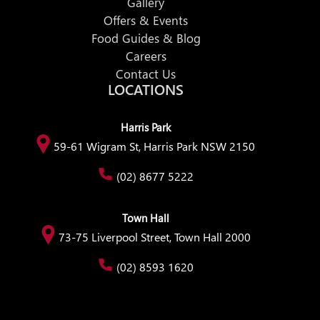
Gallery
Offers & Events
Food Guides & Blog
Careers
Contact Us
LOCATIONS
Harris Park
59-61 Wigram St, Harris Park NSW 2150
(02) 8677 5222
Town Hall
73-75 Liverpool Street, Town Hall 2000
(02) 8593 1620