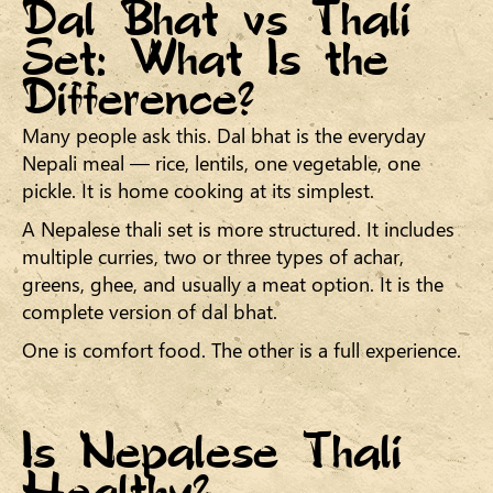
Dal Bhat vs Thali
Set: What Is the
Difference?
Many people ask this. Dal bhat is the everyday
Nepali meal — rice, lentils, one vegetable, one
pickle. It is home cooking at its simplest.
A Nepalese thali set is more structured. It includes
multiple curries, two or three types of achar,
greens, ghee, and usually a meat option. It is the
complete version of dal bhat.
One is comfort food. The other is a full experience.
Is Nepalese Thali
Healthy?