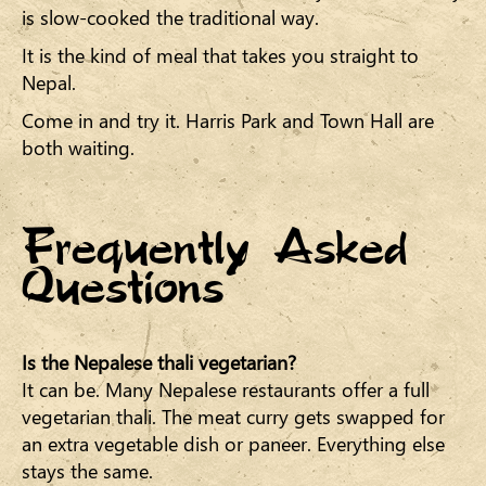
is slow-cooked the traditional way.
It is the kind of meal that takes you straight to
Nepal.
Come in and try it. Harris Park and Town Hall are
both waiting.
Frequently Asked
Questions
Is the Nepalese thali vegetarian?
It can be. Many Nepalese restaurants offer a full
vegetarian thali. The meat curry gets swapped for
an extra vegetable dish or paneer. Everything else
stays the same.