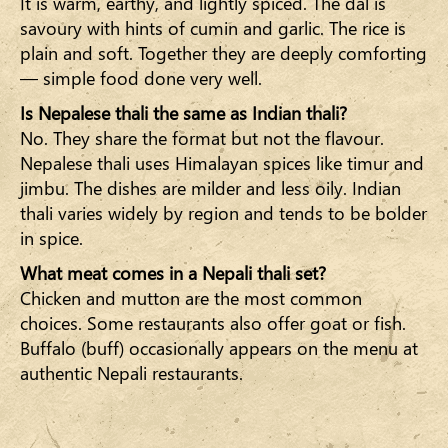
It is warm, earthy, and lightly spiced. The dal is
savoury with hints of cumin and garlic. The rice is
plain and soft. Together they are deeply comforting
— simple food done very well.
Is Nepalese thali the same as Indian thali?
No. They share the format but not the flavour.
Nepalese thali uses Himalayan spices like timur and
jimbu. The dishes are milder and less oily. Indian
thali varies widely by region and tends to be bolder
in spice.
What meat comes in a Nepali thali set?
Chicken and mutton are the most common
choices. Some restaurants also offer goat or fish.
Buffalo (buff) occasionally appears on the menu at
authentic Nepali restaurants.