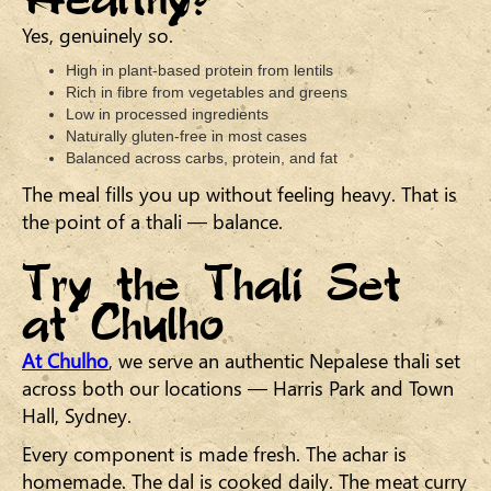
Yes, genuinely so.
High in plant-based protein from lentils
Rich in fibre from vegetables and greens
Low in processed ingredients
Naturally gluten-free in most cases
Balanced across carbs, protein, and fat
The meal fills you up without feeling heavy. That is
the point of a thali — balance.
Try the Thali Set
at Chulho
At Chulho
, we serve an authentic Nepalese thali set
across both our locations — Harris Park and Town
Hall, Sydney.
Every component is made fresh. The achar is
homemade. The dal is cooked daily. The meat curry