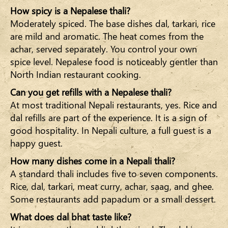
How spicy is a Nepalese thali?
Moderately spiced. The base dishes dal, tarkari, rice
are mild and aromatic. The heat comes from the
achar, served separately. You control your own
spice level. Nepalese food is noticeably gentler than
North Indian restaurant cooking.
Can you get refills with a Nepalese thali?
At most traditional Nepali restaurants, yes. Rice and
dal refills are part of the experience. It is a sign of
good hospitality. In Nepali culture, a full guest is a
happy guest.
How many dishes come in a Nepali thali?
A standard thali includes five to seven components.
Rice, dal, tarkari, meat curry, achar, saag, and ghee.
Some restaurants add papadum or a small dessert.
What does dal bhat taste like?