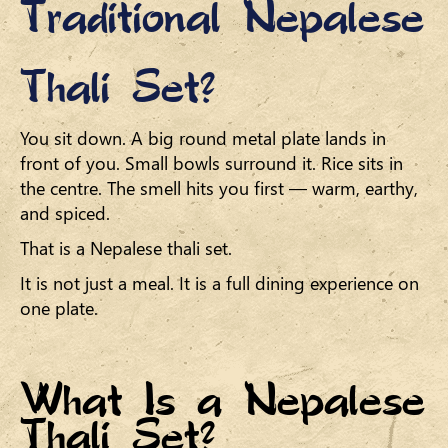
Traditional Nepalese
Thali Set?
You sit down. A big round metal plate lands in
front of you. Small bowls surround it. Rice sits in
the centre. The smell hits you first — warm, earthy,
and spiced.
That is a Nepalese thali set.
It is not just a meal. It is a full dining experience on
one plate.
What Is a Nepalese
Thali Set?