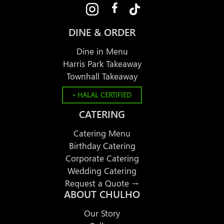
DINE & ORDER
Dine in Menu
Harris Park Takeaway
Townhall Takeaway
• HALAL CERTIFIED
CATERING
Catering Menu
Birthday Catering
Corporate Catering
Wedding Catering
Request a Quote →
ABOUT CHULHO
Our Story