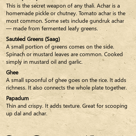
This is the secret weapon of any thali. Achar is a
homemade pickle or chutney. Tomato achar is the
most common. Some sets include gundruk achar
— made from fermented leafy greens.
Sautéed Greens (Saag)
A small portion of greens comes on the side.
Spinach or mustard leaves are common. Cooked
simply in mustard oil and garlic.
Ghee
A small spoonful of ghee goes on the rice. It adds
richness. It also connects the whole plate together.
Papadum
Thin and crispy. It adds texture. Great for scooping
up dal and achar.