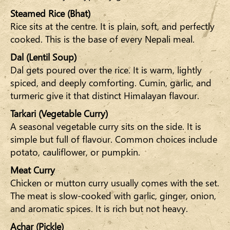
Steamed Rice (Bhat)
Rice sits at the centre. It is plain, soft, and perfectly
cooked. This is the base of every Nepali meal.
Dal (Lentil Soup)
Dal gets poured over the rice. It is warm, lightly
spiced, and deeply comforting. Cumin, garlic, and
turmeric give it that distinct Himalayan flavour.
Tarkari (Vegetable Curry)
A seasonal vegetable curry sits on the side. It is
simple but full of flavour. Common choices include
potato, cauliflower, or pumpkin.
Meat Curry
Chicken or mutton curry usually comes with the set.
The meat is slow-cooked with garlic, ginger, onion,
and aromatic spices. It is rich but not heavy.
Achar (Pickle)