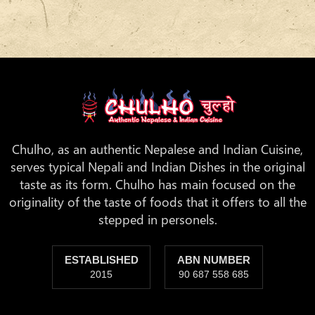
Chulho, as an authentic Nepalese and Indian Cuisine,
serves typical Nepali and Indian Dishes in the original
taste as its form. Chulho has main focused on the
originality of the taste of foods that it offers to all the
stepped in personels.
ESTABLISHED
ABN NUMBER
2015
90 687 558 685