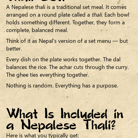
A Nepalese thali is a traditional set meal. It comes
arranged on a round plate called a
thali
. Each bowl
holds something different. Together, they form a
complete, balanced meal.
Think of it as Nepal's version of a set menu — but
better.
Every dish on the plate works together. The dal
balances the rice. The achar cuts through the curry.
The ghee ties everything together.
Nothing is random. Everything has a purpose.
What Is Included in
a Nepalese Thali?
Here is what you typically get: