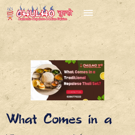
What Comes in a