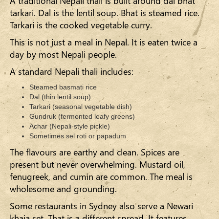
A traditional Nepali thali is built around dal bhat
tarkari. Dal is the lentil soup. Bhat is steamed rice.
Tarkari is the cooked vegetable curry.
This is not just a meal in Nepal. It is eaten twice a
day by most Nepali people.
A standard Nepali thali includes:
Steamed basmati rice
Dal (thin lentil soup)
Tarkari (seasonal vegetable dish)
Gundruk (fermented leafy greens)
Achar (Nepali-style pickle)
Sometimes sel roti or papadum
The flavours are earthy and clean. Spices are
present but never overwhelming. Mustard oil,
fenugreek, and cumin are common. The meal is
wholesome and grounding.
Some restaurants in Sydney also serve a Newari
khaja set. That is a different spread. It features