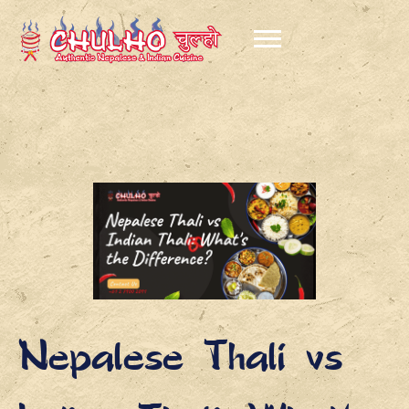
Nepalese Thali vs