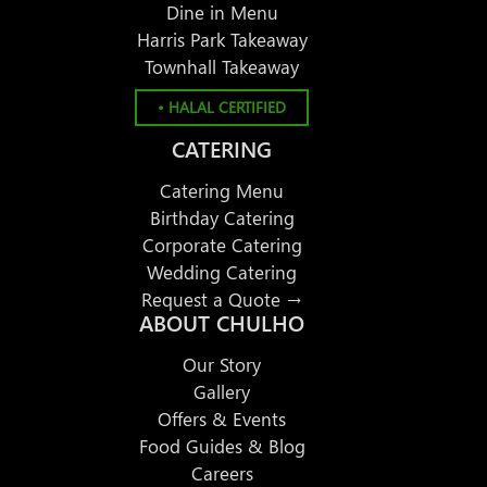
Dine in Menu
Harris Park Takeaway
Townhall Takeaway
• HALAL CERTIFIED
CATERING
Catering Menu
Birthday Catering
Corporate Catering
Wedding Catering
Request a Quote →
ABOUT CHULHO
Our Story
Gallery
Offers & Events
Food Guides & Blog
Careers