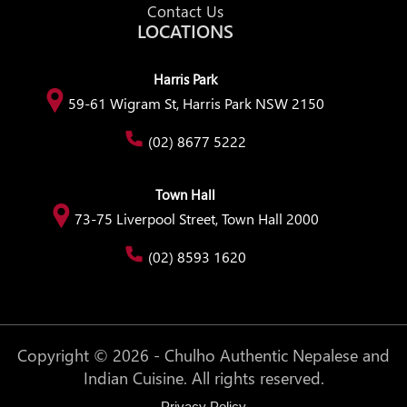
Contact Us
LOCATIONS
Harris Park
59-61 Wigram St, Harris Park NSW 2150
(02) 8677 5222
Town Hall
73-75 Liverpool Street, Town Hall 2000
(02) 8593 1620
Copyright © 2026 - Chulho Authentic Nepalese and
Indian Cuisine. All rights reserved.
Privacy Policy