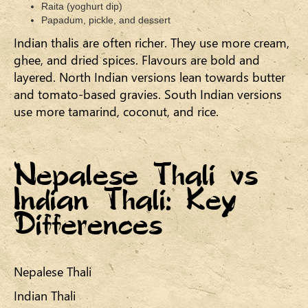
Raita (yoghurt dip)
Papadum, pickle, and dessert
Indian thalis are often richer. They use more cream,
ghee, and dried spices. Flavours are bold and
layered. North Indian versions lean towards butter
and tomato-based gravies. South Indian versions
use more tamarind, coconut, and rice.
Nepalese Thali vs
Indian Thali: Key
Differences
Nepalese Thali
Indian Thali