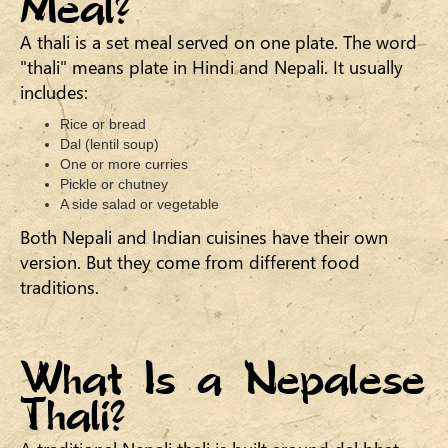
Meal?
A thali is a set meal served on one plate. The word
"thali" means plate in Hindi and Nepali. It usually
includes:
Rice or bread
Dal (lentil soup)
One or more curries
Pickle or chutney
A side salad or vegetable
Both Nepali and Indian cuisines have their own
version. But they come from different food
traditions.
What Is a Nepalese
Thali?