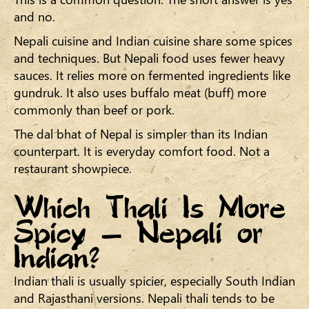
and no.
Nepali cuisine and Indian cuisine share some spices
and techniques. But Nepali food uses fewer heavy
sauces. It relies more on fermented ingredients like
gundruk. It also uses buffalo meat (buff) more
commonly than beef or pork.
The dal bhat of Nepal is simpler than its Indian
counterpart. It is everyday comfort food. Not a
restaurant showpiece.
Which Thali Is More
Spicy — Nepali or
Indian?
Indian thali is usually spicier, especially South Indian
and Rajasthani versions. Nepali thali tends to be