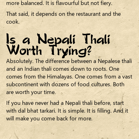
more balanced. It is flavourful but not fiery.
That said, it depends on the restaurant and the
cook.
Is a Nepali Thali
Worth Trying?
Absolutely. The difference between a Nepalese thali
and an Indian thali comes down to roots. One
comes from the Himalayas. One comes from a vast
subcontinent with dozens of food cultures. Both
are worth your time.
If you have never had a Nepali thali before, start
with dal bhat tarkari. It is simple. It is filling. And it
will make you come back for more.