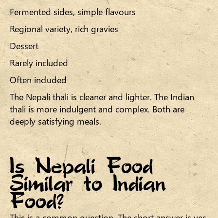
Fermented sides, simple flavours
Regional variety, rich gravies
Dessert
Rarely included
Often included
The Nepali thali is cleaner and lighter. The Indian
thali is more indulgent and complex. Both are
deeply satisfying meals.
Is Nepali Food
Similar to Indian
Food?
This is a common question. The short answer is yes