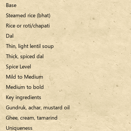
Base
Steamed rice (bhat)
Rice or roti/chapati
Dal
Thin, light lentil soup
Thick, spiced dal
Spice Level
Mild to Medium
Medium to bold
Key ingredients
Gundruk, achar, mustard oil
Ghee, cream, tamarind
Uniqueness