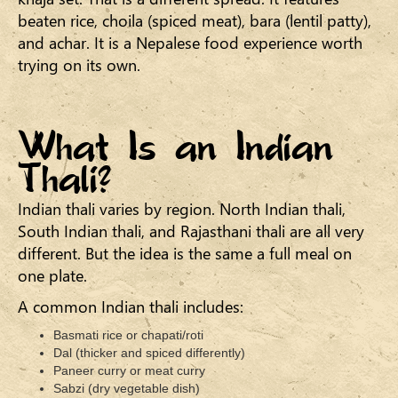
beaten rice, choila (spiced meat), bara (lentil patty),
and achar. It is a Nepalese food experience worth
trying on its own.
What Is an Indian
Thali?
Indian thali varies by region. North Indian thali,
South Indian thali, and Rajasthani thali are all very
different. But the idea is the same a full meal on
one plate.
A common Indian thali includes:
Basmati rice or chapati/roti
Dal (thicker and spiced differently)
Paneer curry or meat curry
Sabzi (dry vegetable dish)